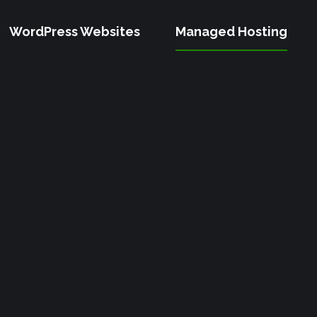
WordPress Websites
Managed Hosting