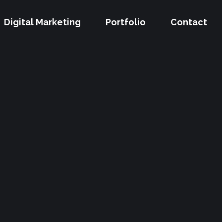
Digital Marketing
Portfolio
Contact